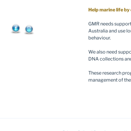
Help marine life b
GMR needs support 
Australia and use l
behaviour.
We also need suppor
DNA collections a
These research prog
management of the