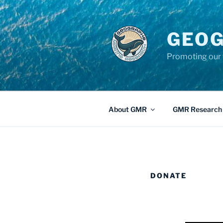
GEOG
Promoting our 
About GMR
GMR Research
DONATE