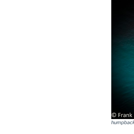
humpback 