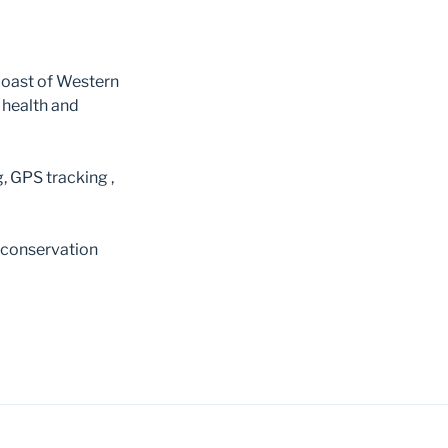
coast of Western
 health and
, GPS tracking ,
 conservation