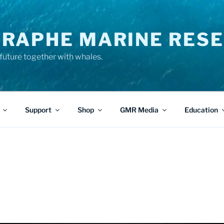
RAPHE MARINE RESE
future together with whales.
Support
Shop
GMR Media
Education