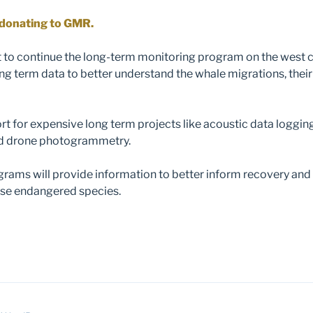
y donating to GMR.
to continue the long-term monitoring program on the west 
ong term data to better understand the whale migrations, their
t for expensive long term projects like acoustic data logging
nd drone photogrammetry.
rams will provide information to better inform recovery and
se endangered species.