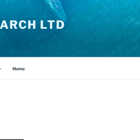
ARCH LTD
Home