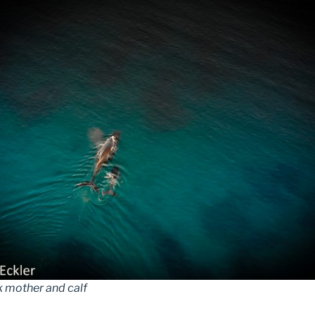
mother and calf