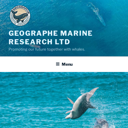
GEOGRAPHE MARINE
RESEARCH LTD
Promoting our future together with whales.
Menu