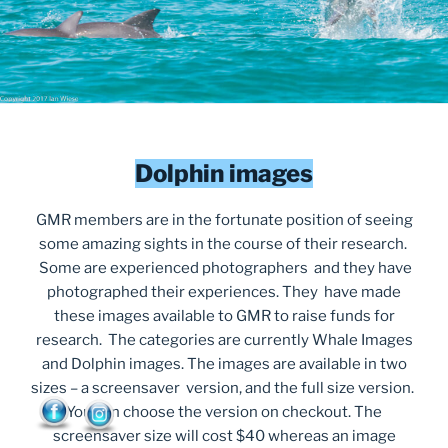
Dolphin images
GMR members are in the fortunate position of seeing
some amazing sights in the course of their research.
Some are experienced photographers and they have
photographed their experiences. They have made
these images available to GMR to raise funds for
research. The categories are currently Whale Images
and Dolphin images. The images are available in two
sizes – a screensaver version, and the full size version.
You can choose the version on checkout. The
screensaver size will cost $40 whereas an image