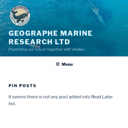
GEOGRAPHE MARINE
RESEARCH LTD
Promoting our future together with whales.
Menu
PIN POSTS
It seems there is not any post added into Read Later
list.