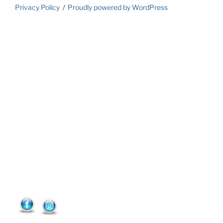
Privacy Policy
Proudly powered by WordPress